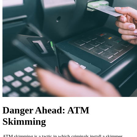
Danger Ahead: ATM
Skimming
ATM skimming is a tactic in which criminals install a skimmer