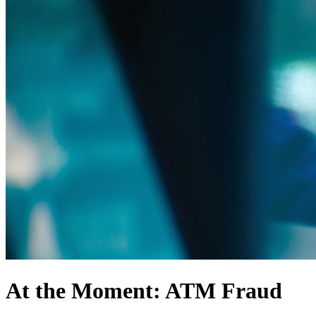
At the Moment: ATM Fraud