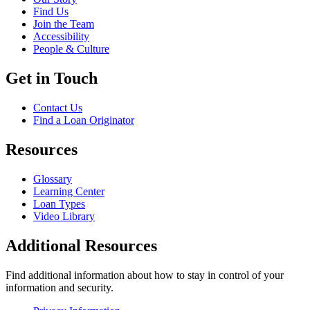
Find Us
Join the Team
Accessibility
People & Culture
Get in Touch
Contact Us
Find a Loan Originator
Resources
Glossary
Learning Center
Loan Types
Video Library
Additional Resources
Find additional information about how to stay in control of your
information and security.