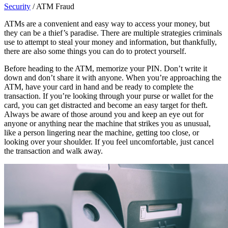
Security
/
ATM Fraud
ATMs are a convenient and easy way to access your money, but
they can be a thief’s paradise. There are multiple strategies criminals
use to attempt to steal your money and information, but thankfully,
there are also some things you can do to protect yourself.
Before heading to the ATM, memorize your PIN. Don’t write it
down and don’t share it with anyone. When you’re approaching the
ATM, have your card in hand and be ready to complete the
transaction. If you’re looking through your purse or wallet for the
card, you can get distracted and become an easy target for theft.
Always be aware of those around you and keep an eye out for
anyone or anything near the machine that strikes you as unusual,
like a person lingering near the machine, getting too close, or
looking over your shoulder. If you feel uncomfortable, just cancel
the transaction and walk away.