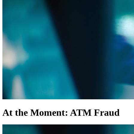
At the Moment: ATM Fraud