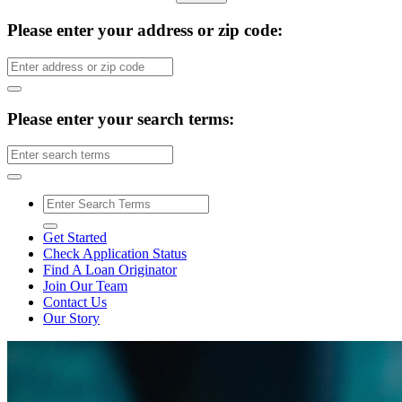
Please enter your address or zip code:
Please enter your search terms:
Get Started
Check Application Status
Find A Loan Originator
Join Our Team
Contact Us
Our Story