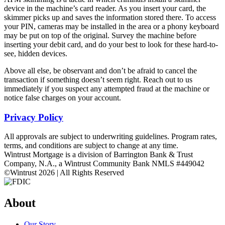
device in the machine’s card reader. As you insert your card, the
skimmer picks up and saves the information stored there. To access
your PIN, cameras may be installed in the area or a phony keyboard
may be put on top of the original. Survey the machine before
inserting your debit card, and do your best to look for these hard-to-
see, hidden devices.
Above all else, be observant and don’t be afraid to cancel the
transaction if something doesn’t seem right. Reach out to us
immediately if you suspect any attempted fraud at the machine or
notice false charges on your account.
Privacy Policy
All approvals are subject to underwriting guidelines. Program rates,
terms, and conditions are subject to change at any time.
Wintrust Mortgage is a division of Barrington Bank & Trust
Company, N.A., a Wintrust Community Bank NMLS #449042
©Wintrust 2026 | All Rights Reserved
About
Our Story