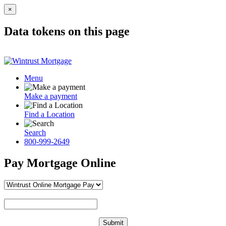
×
Data tokens on this page
Menu
Make a payment
Find a Location
Search
800-999-2649
Pay Mortgage Online