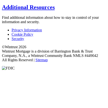
Additional Resources
Find additional information about how to stay in control of your
information and security.
Privacy Information
Cookie Policy
Security
©Wintrust 2026
Wintrust Mortgage is a division of Barrington Bank & Trust
Company, N.A., a Wintrust Community Bank NMLS #449042
All Rights Reserved |
Sitemap