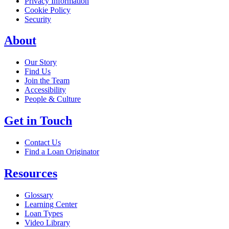
Privacy Information
Cookie Policy
Security
About
Our Story
Find Us
Join the Team
Accessibility
People & Culture
Get in Touch
Contact Us
Find a Loan Originator
Resources
Glossary
Learning Center
Loan Types
Video Library